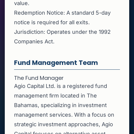
value.
Redemption Notice: A standard 5-day
notice is required for all exits.
Jurisdiction: Operates under the 1992
Companies Act.
Fund Management Team
The Fund Manager
Agio Capital Ltd. is a registered fund
management ﬁrm located in The
Bahamas, specializing in investment
management services. With a focus on
strategic investment approaches, Agio
Capital focuses on alternative asset