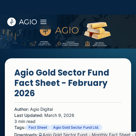
Agio Gold Sector Fund
Fact Sheet - February
2026
Author:
Agio Digital
Last Updated:
March 9, 2026
3 min read
Tags:
Fact Sheet
Agio Gold Sector Fund Ltd.
Downloads:
Agio Gold Sector Fund - Monthly Fact Sheet -