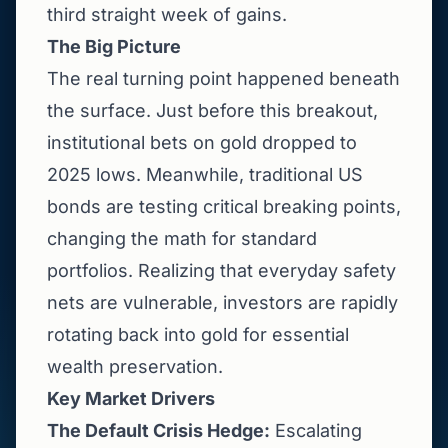
third straight week of gains.
The Big Picture
The real turning point happened beneath
the surface. Just before this breakout,
institutional bets on gold dropped to
2025 lows. Meanwhile, traditional US
bonds are testing critical breaking points,
changing the math for standard
portfolios. Realizing that everyday safety
nets are vulnerable, investors are rapidly
rotating back into gold for essential
wealth preservation.
Key Market Drivers
The Default Crisis Hedge:
Escalating