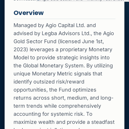
Overview
Managed by Agio Capital Ltd. and
advised by Legba Advisors Ltd., the Agio
Gold Sector Fund (licensed June 1st,
2023) leverages a proprietary Monetary
Model to provide strategic insights into
the Global Monetary System. By utilizing
unique Monetary Metric signals that
identify outsized risk/reward
opportunities, the Fund optimizes
returns across short, medium, and long-
term trends while comprehensively
accounting for systemic risk. To
maximize wealth and provide a steadfast