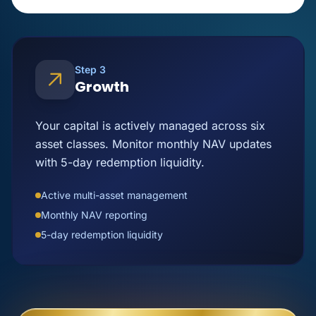
Step 3
Growth
Your capital is actively managed across six
asset classes. Monitor monthly NAV updates
with 5-day redemption liquidity.
Active multi-asset management
Monthly NAV reporting
5-day redemption liquidity