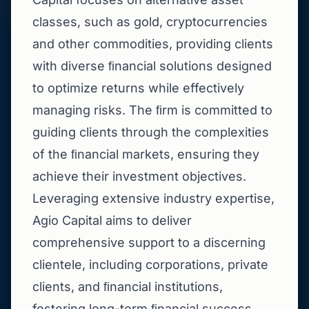
classes, such as gold, cryptocurrencies
and other commodities, providing clients
with diverse ﬁnancial solutions designed
to optimize returns while effectively
managing risks. The ﬁrm is committed to
guiding clients through the complexities
of the ﬁnancial markets, ensuring they
achieve their investment objectives.
Leveraging extensive industry expertise,
Agio Capital aims to deliver
comprehensive support to a discerning
clientele, including corporations, private
clients, and ﬁnancial institutions,
fostering long-term ﬁnancial success.