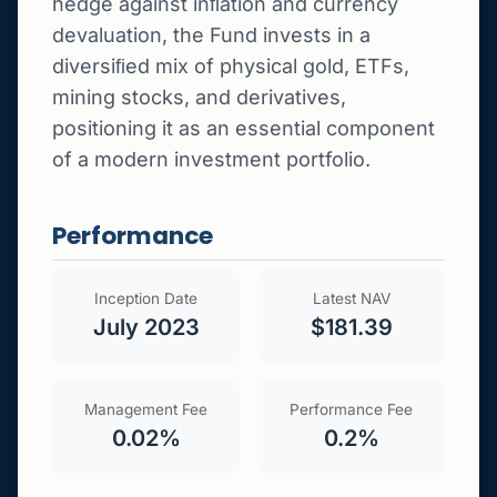
hedge against inﬂation and currency
devaluation, the Fund invests in a
diversiﬁed mix of physical gold, ETFs,
mining stocks, and derivatives,
positioning it as an essential component
of a modern investment portfolio.
Performance
Inception Date
Latest NAV
July 2023
$181.39
Management Fee
Performance Fee
0.02%
0.2%