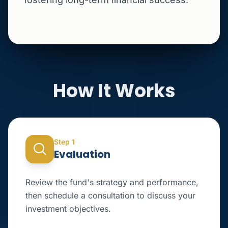
How It Works
Step 1
Evaluation
Review the fund's strategy and performance,
then schedule a consultation to discuss your
investment objectives.