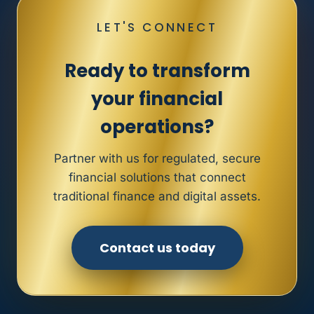
LET'S CONNECT
Ready to transform
your financial
operations?
Partner with us for regulated, secure
financial solutions that connect
traditional finance and digital assets.
Contact us today