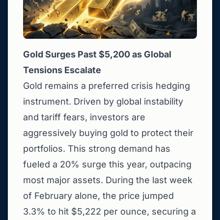
Gold Surges Past $5,200 as Global
Tensions Escalate
Gold remains a preferred crisis hedging
instrument. Driven by global instability
and tariff fears, investors are
aggressively buying gold to protect their
portfolios. This strong demand has
fueled a 20% surge this year, outpacing
most major assets. During the last week
of February alone, the price jumped
3.3% to hit $5,222 per ounce, securing a