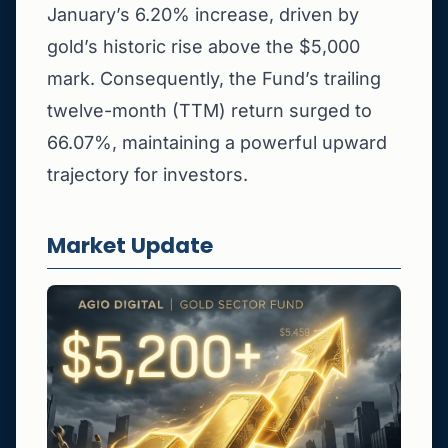
January’s 6.20% increase, driven by
gold’s historic rise above the $5,000
mark. Consequently, the Fund’s trailing
twelve-month (TTM) return surged to
66.07%, maintaining a powerful upward
trajectory for investors.
Market Update