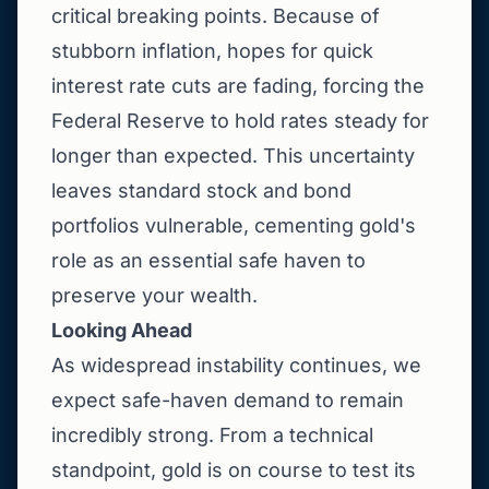
critical breaking points. Because of
stubborn inflation, hopes for quick
interest rate cuts are fading, forcing the
Federal Reserve to hold rates steady for
longer than expected. This uncertainty
leaves standard stock and bond
portfolios vulnerable, cementing gold's
role as an essential safe haven to
preserve your wealth.
Looking Ahead
As widespread instability continues, we
expect safe-haven demand to remain
incredibly strong. From a technical
standpoint, gold is on course to test its