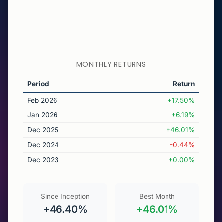
MONTHLY RETURNS
Period
Return
Feb 2026
+17.50%
Jan 2026
+6.19%
Dec 2025
+46.01%
Dec 2024
-0.44%
Dec 2023
+0.00%
Since Inception
Best Month
+46.40%
+46.01%