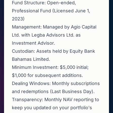
Fund Structure: Open-ended,
Professional Fund (Licensed June 1,
2023)
Management: Managed by Agio Capital
Ltd. with Legba Advisors Ltd. as
Investment Advisor.
Custodian: Assets held by Equity Bank
Bahamas Limited.
Minimum Investment: $5,000 initial;
$1,000 for subsequent additions.
Dealing Windows: Monthly subscriptions
and redemptions (Last Business Day).
Transparency: Monthly NAV reporting to
keep you updated on your portfolio's