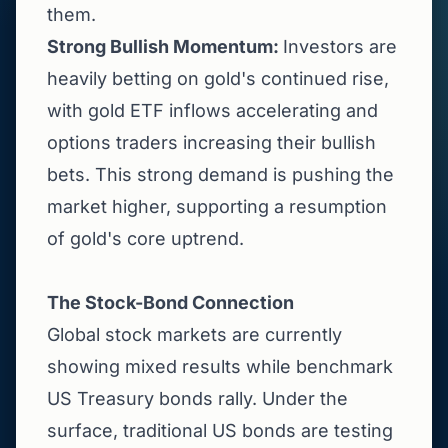
them.
Strong Bullish Momentum:
Investors are
heavily betting on gold's continued rise,
with gold ETF inflows accelerating and
options traders increasing their bullish
bets. This strong demand is pushing the
market higher, supporting a resumption
of gold's core uptrend.
The Stock-Bond Connection
Global stock markets are currently
showing mixed results while benchmark
US Treasury bonds rally. Under the
surface, traditional US bonds are testing