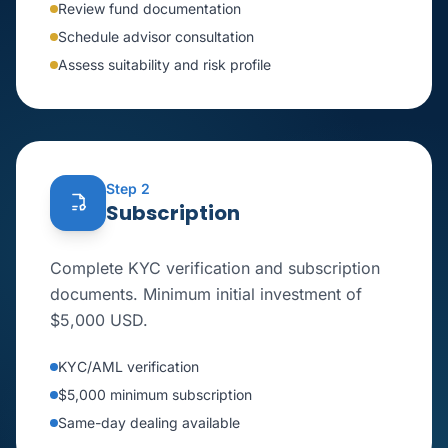
Review fund documentation
Schedule advisor consultation
Assess suitability and risk profile
Step 2
Subscription
Complete KYC verification and subscription
documents. Minimum initial investment of
$5,000 USD.
KYC/AML verification
$5,000 minimum subscription
Same-day dealing available