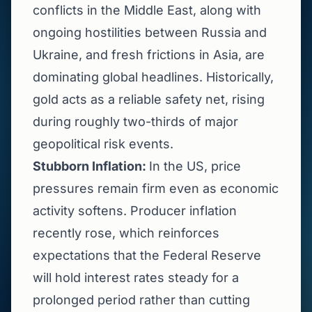
conflicts in the Middle East, along with
ongoing hostilities between Russia and
Ukraine, and fresh frictions in Asia, are
dominating global headlines. Historically,
gold acts as a reliable safety net, rising
during roughly two-thirds of major
geopolitical risk events.
Stubborn Inflation:
In the US, price
pressures remain firm even as economic
activity softens. Producer inflation
recently rose, which reinforces
expectations that the Federal Reserve
will hold interest rates steady for a
prolonged period rather than cutting