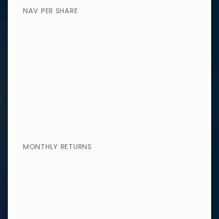
NAV PER SHARE
MONTHLY RETURNS