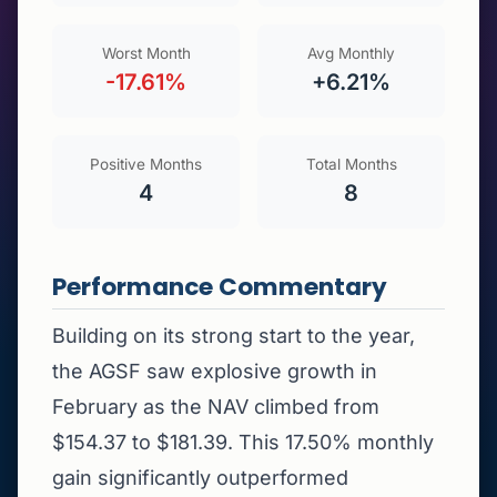
Worst Month
Avg Monthly
-17.61%
+6.21%
Positive Months
Total Months
4
8
Performance Commentary
Building on its strong start to the year,
the AGSF saw explosive growth in
February as the NAV climbed from
$154.37 to $181.39. This 17.50% monthly
gain significantly outperformed