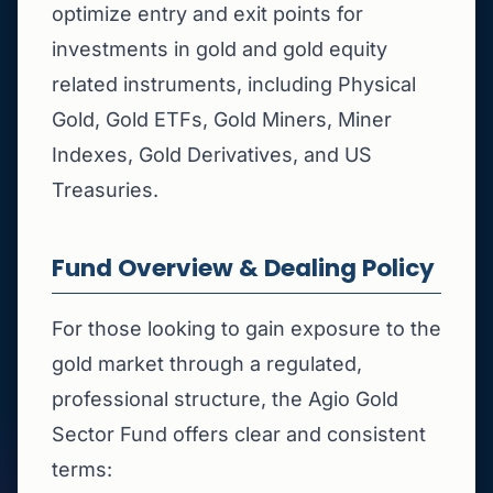
optimize entry and exit points for
investments in gold and gold equity
related instruments, including Physical
Gold, Gold ETFs, Gold Miners, Miner
Indexes, Gold Derivatives, and US
Treasuries.
Fund Overview & Dealing Policy
For those looking to gain exposure to the
gold market through a regulated,
professional structure, the Agio Gold
Sector Fund offers clear and consistent
terms: