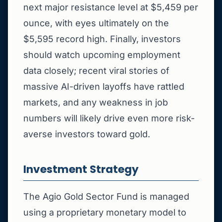
next major resistance level at $5,459 per
ounce, with eyes ultimately on the
$5,595 record high. Finally, investors
should watch upcoming employment
data closely; recent viral stories of
massive AI-driven layoffs have rattled
markets, and any weakness in job
numbers will likely drive even more risk-
averse investors toward gold.
Investment Strategy
The Agio Gold Sector Fund is managed
using a proprietary monetary model to