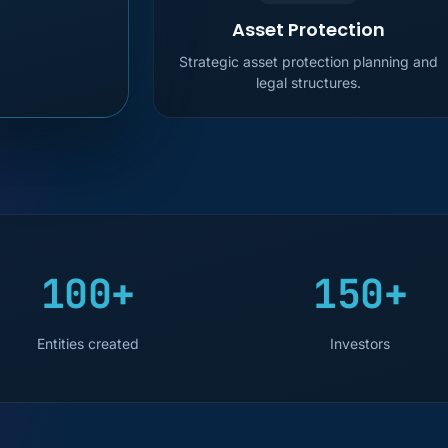
Asset Protection
Strategic asset protection planning and
legal structures.
100+
150+
Entities created
Investors