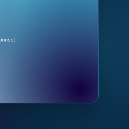
connect