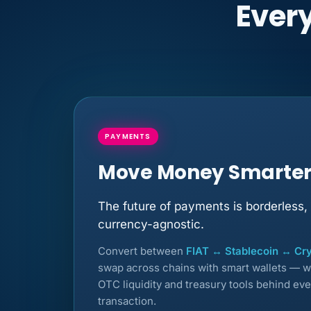
Every
PAYMENTS
Move Money Smarte
The future of payments is borderless, 
currency-agnostic.
Convert between
FIAT ↔ Stablecoin ↔ Cr
swap across chains with smart wallets — w
OTC liquidity and treasury tools behind eve
transaction.