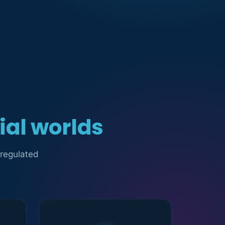
ial worlds
 regulated