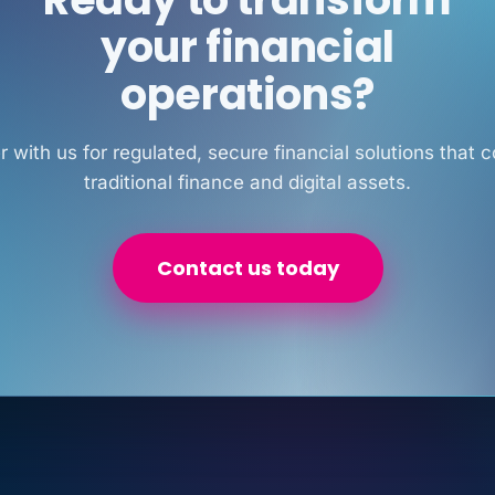
your financial
operations?
r with us for regulated, secure financial solutions that 
traditional finance and digital assets.
Contact us today