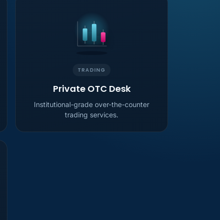
TRADING
Private OTC Desk
Institutional-grade over-the-counter
trading services.