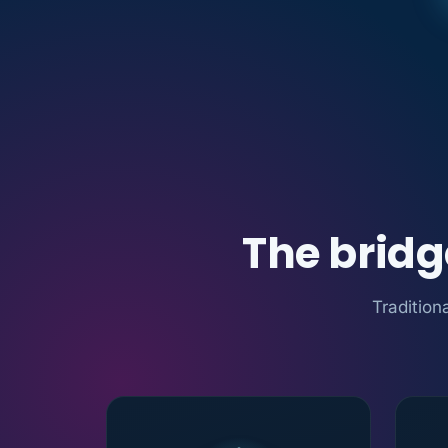
The brid
Tradition