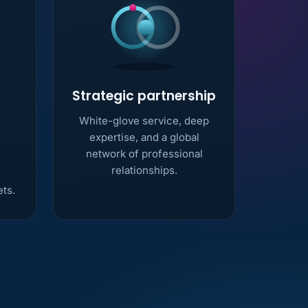
Strategic partnership
White-glove service, deep
expertise, and a global
network of professional
relationships.
ets.