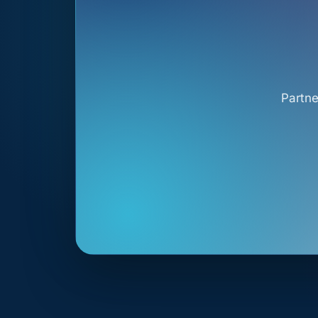
Partne