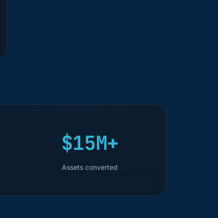
$15M+
Assets converted