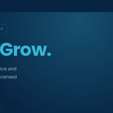
AS
Grow.
ance and
licensed