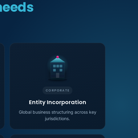
needs
CORPORATE
Entity Incorporation
Global business structuring across key
jurisdictions.