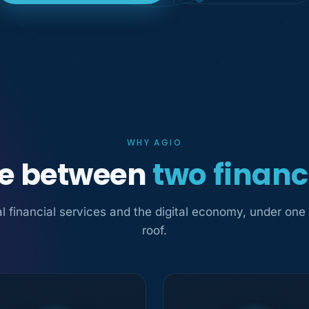
WHY AGIO
ge between
two financ
al financial services and the digital economy, under one
roof.