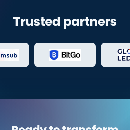
Trusted partners
Ready to transform