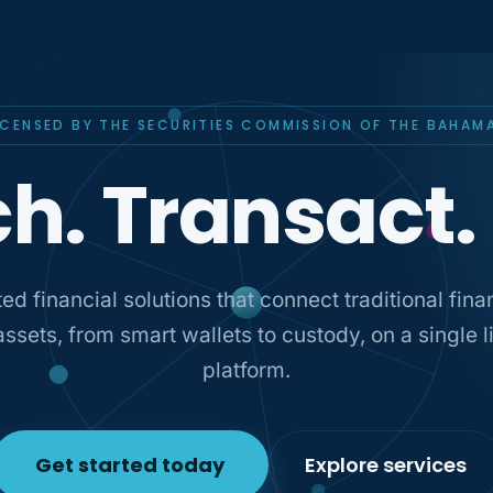
ICENSED BY THE SECURITIES COMMISSION OF THE BAHAM
h. Transact.
ed financial solutions that connect traditional fin
 assets, from smart wallets to custody, on a single 
platform.
Get started today
Explore services