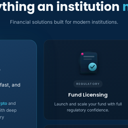
thing an institution
Financial solutions built for modern institutions.
r
REGULATORY
fast, and
Fund Licensing
ypto
and
Launch and scale your fund with full
ith deep
regulatory confidence.
ry