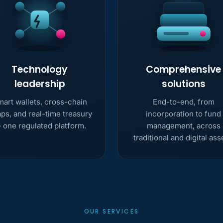
Technology
Comprehensive
leadership
solutions
art wallets, cross-chain
End-to-end, from
ps, and real-time treasury
incorporation to fund
 one regulated platform.
management, across
traditional and digital ass
OUR SERVICES