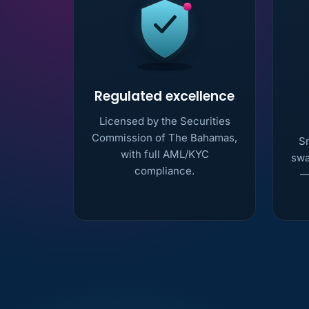
Regulated excellence
Licensed by the Securities
Commission of The Bahamas,
Sm
with full AML/KYC
swa
compliance.
—