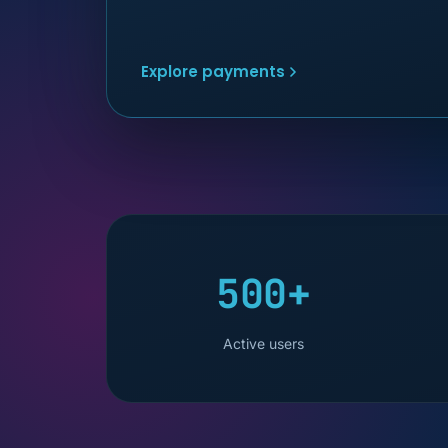
Explore payments
500+
Active users