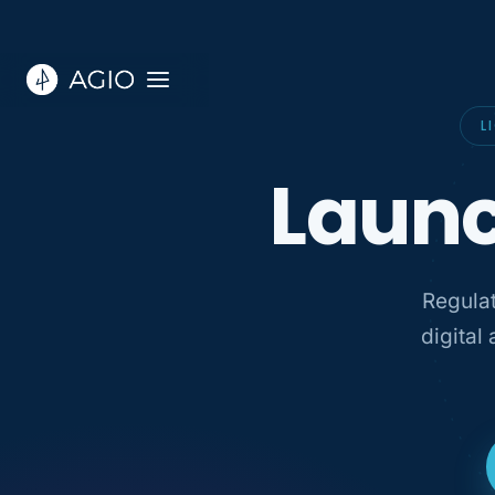
L
Launc
Regulat
digital