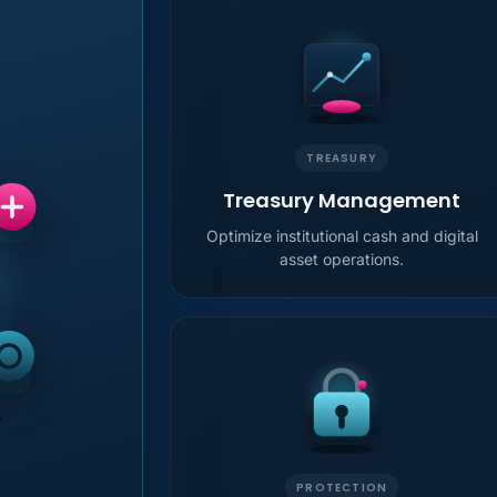
TREASURY
Treasury Management
Optimize institutional cash and digital
asset operations.
PROTECTION