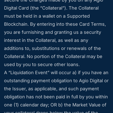
Digital Card (the “Collateral”). The Collateral
must be held in a wallet on a Supported
Blockchain. By entering into these Card Terms,
you are furnishing and granting us a security
interest in the Collateral, as well as any
additions to, substitutions or renewals of the
Collateral. No portion of the Collateral may be
used by you to secure other loans.
A “Liquidation Event” will occur a) if you have an
outstanding payment obligation to Agio Digital or
the Issuer, as applicable, and such payment
obligation has not been paid in full by you within
one (1) calendar day; OR b) the Market Value of
your collateral drops below the value of the