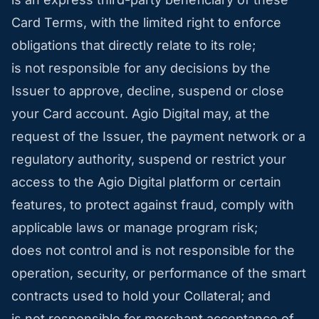
Card Terms, with the limited right to enforce
obligations that directly relate to its role;
is not responsible for any decisions by the
Issuer to approve, decline, suspend or close
your Card account. Agio Digital may, at the
request of the Issuer, the payment network or a
regulatory authority, suspend or restrict your
access to the Agio Digital platform or certain
features, to protect against fraud, comply with
applicable laws or manage program risk;
does not control and is not responsible for the
operation, security, or performance of the smart
contracts used to hold your Collateral; and
is not responsible for merchant acceptance of