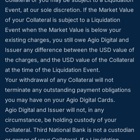
Event, at our sole discretion. If the Market Value
of your Collateral is subject to a Liquidation
Event when the Market Value is below your
existing charges, you still owe Agio Digital and
Issuer any difference between the USD value of
the charges, and the USD value of the Collateral
at the time of the Liquidation Event.
Your withdrawal of any Collateral will not
terminate any outstanding payment obligations
you may have on your Agio Digital Cards.
Agio Digital and Issuer will not, in any
circumstance, be holding custody of your
Collateral. Third National Bank is not a custodian
or owner of your Collateral. If a Liquidation