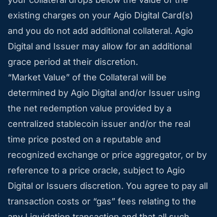
existing charges on your Agio Digital Card(s)
and you do not add additional collateral. Agio
Digital and Issuer may allow for an additional
grace period at their discretion.
“Market Value” of the Collateral will be
determined by Agio Digital and/or Issuer using
the net redemption value provided by a
centralized stablecoin issuer and/or the real
time price posted on a reputable and
recognized exchange or price aggregator, or by
reference to a price oracle, subject to Agio
Digital or Issuers discretion. You agree to pay all
transaction costs or “gas” fees relating to the
any Liquidation transaction and that all such