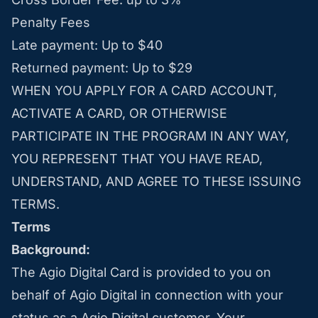
Penalty Fees
Late payment: Up to $40
Returned payment: Up to $29
WHEN YOU APPLY FOR A CARD ACCOUNT,
ACTIVATE A CARD, OR OTHERWISE
PARTICIPATE IN THE PROGRAM IN ANY WAY,
YOU REPRESENT THAT YOU HAVE READ,
UNDERSTAND, AND AGREE TO THESE ISSUING
TERMS.
Terms
Background:
The Agio Digital Card is provided to you on
behalf of Agio Digital in connection with your
status as a Agio Digital customer. Your