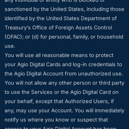
sanctioned by the United States, including those
identified by the United States Department of
Treasury’s Office of Foreign Assets Control
(OFAC); or (d) for personal, family, or household
use.
You will use all reasonable means to protect
your Agio Digital Cards and log-in credentials to
the Agio Digital Account from unauthorized use.
You will not allow any other person or third party
to use the Services or the Agio Digital Card on
your behalf, except that Authorized Users, if
any, may use your Account. You will immediately
notify us where you know or suspect that
access to your Agio Digital Account has been