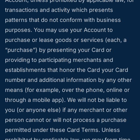
transactions and activity which presents
patterns that do not conform with business
purposes. You may use your Account to
purchase or lease goods or services (each, a
“purchase”) by presenting your Card or
providing to participating merchants and
establishments that honor the Card your Card
number and additional information by any other
means (for example, over the phone, online or
through a mobile app). We will not be liable to
you (or anyone else) if any merchant or other
person cannot or will not process a purchase
permitted under these Card Terms. Unless
prohibited by applicable law, we may from time