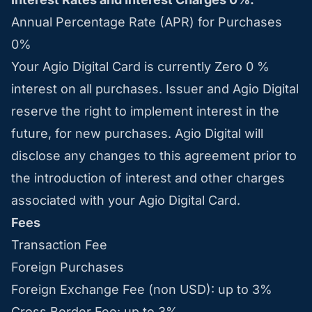
Annual Percentage Rate (APR) for Purchases
0%
Your Agio Digital Card is currently Zero 0 %
interest on all purchases. Issuer and Agio Digital
reserve the right to implement interest in the
future, for new purchases. Agio Digital will
disclose any changes to this agreement prior to
the introduction of interest and other charges
associated with your Agio Digital Card.
Fees
Transaction Fee
Foreign Purchases
Foreign Exchange Fee (non USD): up to 3%
Cross Border Fee: up to 3%