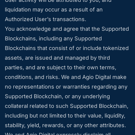
liquidation may occur as a result of an
Authorized User’s transactions.
You acknowledge and agree that the Supported
Blockchains, including any Supported
Blockchains that consist of or include tokenized
assets, are issued and managed by third
parties, and are subject to their own terms,
conditions, and risks. We and Agio Digital make
no representations or warranties regarding any
Supported Blockchain, or any underlying
collateral related to such Supported Blockchain,
including but not limited to their value, liquidity,
stability, yield, rewards, or any other attributes.
We and Agio Digital expressly disclaim all