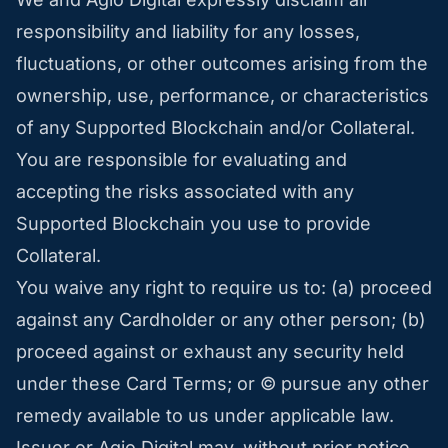
responsibility and liability for any losses,
fluctuations, or other outcomes arising from the
ownership, use, performance, or characteristics
of any Supported Blockchain and/or Collateral.
You are responsible for evaluating and
accepting the risks associated with any
Supported Blockchain you use to provide
Collateral.
You waive any right to require us to: (a) proceed
against any Cardholder or any other person; (b)
proceed against or exhaust any security held
under these Card Terms; or © pursue any other
remedy available to us under applicable law.
Issuer or Agio Digital may, without prior notice,