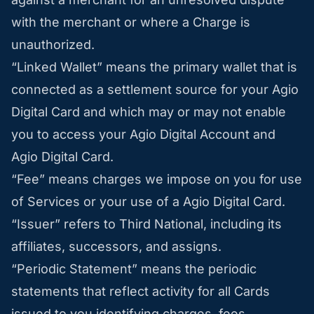
with the merchant or where a Charge is
unauthorized.
“Linked Wallet” means the primary wallet that is
connected as a settlement source for your Agio
Digital Card and which may or may not enable
you to access your Agio Digital Account and
Agio Digital Card.
“Fee” means charges we impose on you for use
of Services or your use of a Agio Digital Card.
“Issuer” refers to Third National, including its
affiliates, successors, and assigns.
“Periodic Statement” means the periodic
statements that reflect activity for all Cards
issued to you identifying charges, fees,