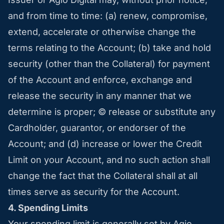
and from time to time: (a) renew, compromise,
extend, accelerate or otherwise change the
terms relating to the Account; (b) take and hold
security (other than the Collateral) for payment
of the Account and enforce, exchange and
release the security in any manner that we
determine is proper; © release or substitute any
Cardholder, guarantor, or endorser of the
Account; and (d) increase or lower the Credit
Limit on your Account, and no such action shall
change the fact that the Collateral shall at all
times serve as security for the Account.
4. Spending Limits
Your spending limit is generally set by Agio