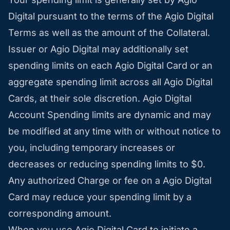
Digital pursuant to the terms of the Agio Digital
Terms as well as the amount of the Collateral.
Issuer or Agio Digital may additionally set
spending limits on each Agio Digital Card or an
aggregate spending limit across all Agio Digital
Cards, at their sole discretion. Agio Digital
Account Spending limits are dynamic and may
be modified at any time with or without notice to
you, including temporary increases or
decreases or reducing spending limits to $0.
Any authorized Charge or fee on a Agio Digital
Card may reduce your spending limit by a
corresponding amount.
When you use Agio Digital Card to initiate a