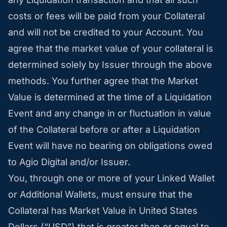
costs or fees will be paid from your Collateral
and will not be credited to your Account. You
agree that the market value of your collateral is
determined solely by Issuer through the above
methods. You further agree that the Market
Value is determined at the time of a Liquidation
Event and any change in or fluctuation in value
of the Collateral before or after a Liquidation
Event will have no bearing on obligations owed
to Agio Digital and/or Issuer.
You, through one or more of your Linked Wallet
or Additional Wallets, must ensure that the
Collateral has Market Value in United States
Dollars (“USD”) that is greater than or equal to