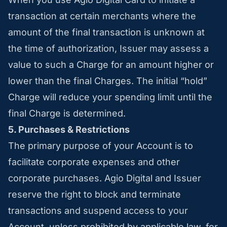
transaction at certain merchants where the
amount of the final transaction is unknown at
the time of authorization, Issuer may assess a
value to such a Charge for an amount higher or
lower than the final Charges. The initial “hold”
Charge will reduce your spending limit until the
final Charge is determined.
5. Purchases & Restrictions
The primary purpose of your Account is to
facilitate corporate expenses and other
corporate purchases. Agio Digital and Issuer
reserve the right to block and terminate
transactions and suspend access to your
Account, unless prohibited by applicable law, for