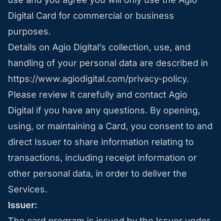
Digital Card for commercial or business
purposes.
Details on Agio Digital’s collection, use, and
handling of your personal data are described in
https://www.agiodigital.com/privacy-policy
.
Please review it carefully and contact Agio
Digital if you have any questions. By opening,
using, or maintaining a Card, you consent to and
direct Issuer to share information relating to
transactions, including receipt information or
other personal data, in order to deliver the
Services.
Issuer:
The card program is issued by the Issuer under