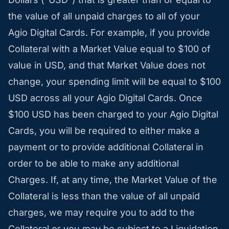
the value of all unpaid charges to all of your
Agio Digital Cards. For example, if you provide
Collateral with a Market Value equal to $100 of
value in USD, and that Market Value does not
change, your spending limit will be equal to $100
USD across all your Agio Digital Cards. Once
$100 USD has been charged to your Agio Digital
Cards, you will be required to either make a
payment or to provide additional Collateral in
order to be able to make any additional
Charges. If, at any time, the Market Value of the
Collateral is less than the value of all unpaid
charges, we may require you to add to the
Collateral or you may be subject to a Liquidation