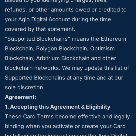
refunds, or other amounts owed or credited to
your Agio Digital Account during the time
covered by that statement.
“Supported Blockchains” means the Ethereum
Blockchain, Polygon Blockchain, Optimism
Blockchain, Arbitrium Blockchain and other
blockchain networks. We may update this list of
Supported Blockchains at any time and at our
sole discretion.
Agreement:
1. Accepting this Agreement & Eligibility
These Card Terms become effective and legally
binding when you activate or create your Card
by following the instructions on the Agio Digital