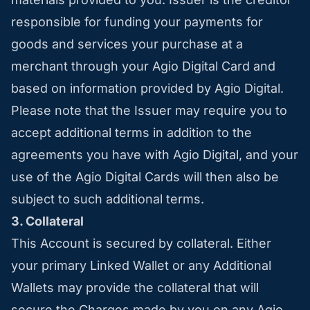
responsible for funding your payments for
goods and services your purchase at a
merchant through your Agio Digital Card and
based on information provided by Agio Digital.
Please note that the Issuer may require you to
accept additional terms in addition to the
agreements you have with Agio Digital, and your
use of the Agio Digital Cards will then also be
subject to such additional terms.
3. Collateral
This Account is secured by collateral. Either
your primary Linked Wallet or any Additional
Wallets may provide the collateral that will
secure the Charges made by you on any Agio