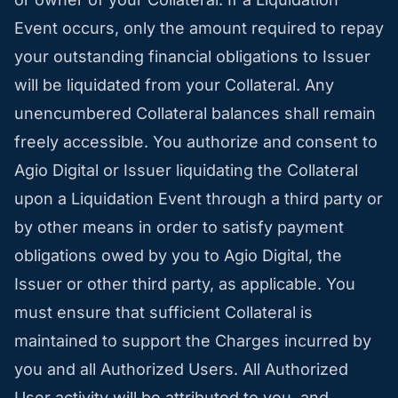
Event occurs, only the amount required to repay
your outstanding financial obligations to Issuer
will be liquidated from your Collateral. Any
unencumbered Collateral balances shall remain
freely accessible. You authorize and consent to
Agio Digital or Issuer liquidating the Collateral
upon a Liquidation Event through a third party or
by other means in order to satisfy payment
obligations owed by you to Agio Digital, the
Issuer or other third party, as applicable. You
must ensure that sufficient Collateral is
maintained to support the Charges incurred by
you and all Authorized Users. All Authorized
User activity will be attributed to you, and