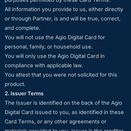
All information you provide to us, either directly
or through Partner, is and will be true, correct,
and complete.
You will not use the Agio Digital Card for
personal, family, or household use.
You will only use the Agio Digital Card in
compliance with applicable law.
You attest that you were not solicited for this
product.
2. Issuer Terms
The Issuer is identified on the back of the Agio
Digital Card issued to you, as identified in these
Card Terms, or any other agreements or
materials provided to you. Issuer is the creditor