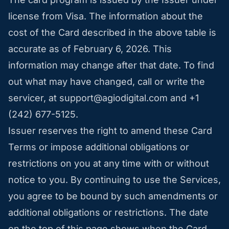
license from Visa. The information about the
cost of the Card described in the above table is
accurate as of February 6, 2026. This
information may change after that date. To find
out what may have changed, call or write the
servicer, at
support@agiodigital.com
and +1
(242) 677-5125.
Issuer reserves the right to amend these Card
Terms or impose additional obligations or
restrictions on you at any time with or without
notice to you. By continuing to use the Services,
you agree to be bound by such amendments or
additional obligations or restrictions. The date
on the top of this page shows when the Card