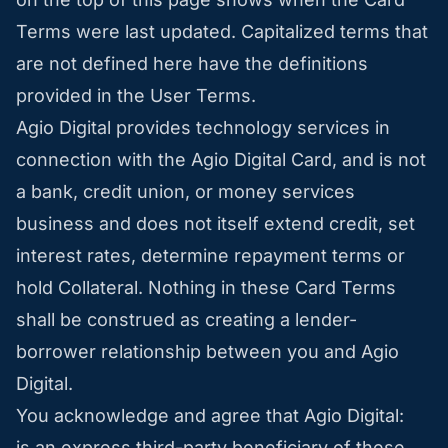
Terms were last updated. Capitalized terms that
are not defined here have the definitions
provided in the User Terms.
Agio Digital provides technology services in
connection with the Agio Digital Card, and is not
a bank, credit union, or money services
business and does not itself extend credit, set
interest rates, determine repayment terms or
hold Collateral. Nothing in these Card Terms
shall be construed as creating a lender-
borrower relationship between you and Agio
Digital.
You acknowledge and agree that Agio Digital:
is an express third-party beneficiary of these