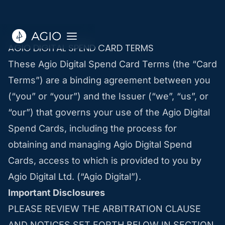
AGIO DIGITAL SPEND CARD TERMS
These Agio Digital Spend Card Terms (the “Card
Terms”) are a binding agreement between you
(“you” or “your”) and the Issuer (“we”, “us”, or
“our”) that governs your use of the Agio Digital
Spend Cards, including the process for
obtaining and managing Agio Digital Spend
Cards, access to which is provided to you by
Agio Digital Ltd. (“Agio Digital”).
Important Disclosures
PLEASE REVIEW THE ARBITRATION CLAUSE
AND NOTICES SET FORTH BELOW IN SECTION