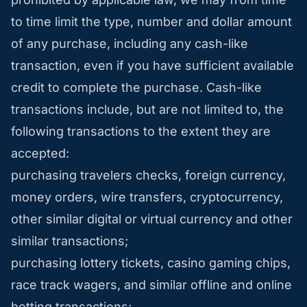
to time limit the type, number and dollar amount
of any purchase, including any cash-like
transaction, even if you have sufficient available
credit to complete the purchase. Cash-like
transactions include, but are not limited to, the
following transactions to the extent they are
accepted:
purchasing travelers checks, foreign currency,
money orders, wire transfers, cryptocurrency,
other similar digital or virtual currency and other
similar transactions;
purchasing lottery tickets, casino gaming chips,
race track wagers, and similar offline and online
betting transactions;