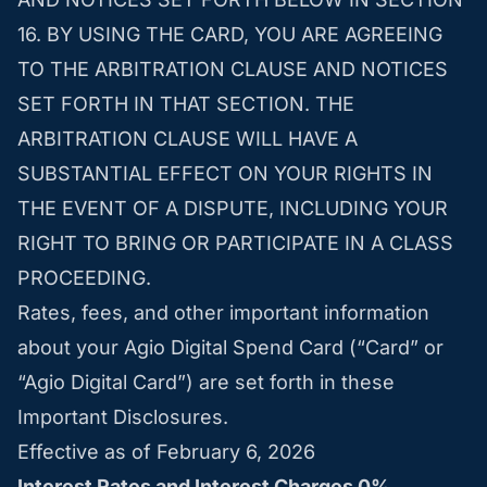
16. BY USING THE CARD, YOU ARE AGREEING
TO THE ARBITRATION CLAUSE AND NOTICES
SET FORTH IN THAT SECTION. THE
ARBITRATION CLAUSE WILL HAVE A
SUBSTANTIAL EFFECT ON YOUR RIGHTS IN
THE EVENT OF A DISPUTE, INCLUDING YOUR
RIGHT TO BRING OR PARTICIPATE IN A CLASS
PROCEEDING.
Rates, fees, and other important information
about your Agio Digital Spend Card (“Card” or
“Agio Digital Card”) are set forth in these
Important Disclosures.
Effective as of February 6, 2026
Interest Rates and Interest Charges 0%.