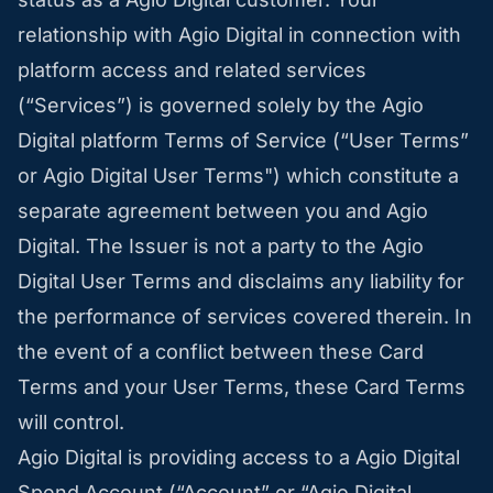
relationship with Agio Digital in connection with
platform access and related services
(“Services”) is governed solely by the Agio
Digital platform Terms of Service (“User Terms”
or Agio Digital User Terms") which constitute a
separate agreement between you and Agio
Digital. The Issuer is not a party to the Agio
Digital User Terms and disclaims any liability for
the performance of services covered therein. In
the event of a conflict between these Card
Terms and your User Terms, these Card Terms
will control.
Agio Digital is providing access to a Agio Digital
Spend Account (“Account” or “Agio Digital