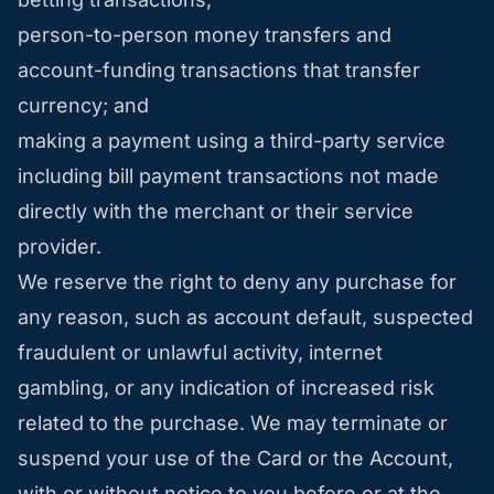
person-to-person money transfers and
account-funding transactions that transfer
currency; and
making a payment using a third-party service
including bill payment transactions not made
directly with the merchant or their service
provider.
We reserve the right to deny any purchase for
any reason, such as account default, suspected
fraudulent or unlawful activity, internet
gambling, or any indication of increased risk
related to the purchase. We may terminate or
suspend your use of the Card or the Account,
with or without notice to you before or at the