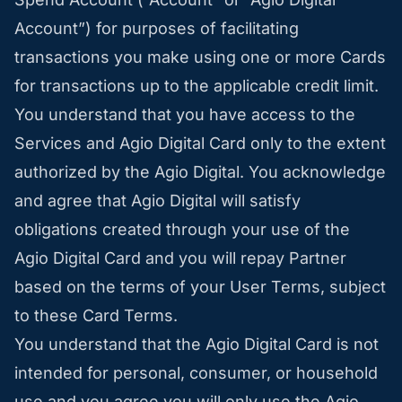
Account”) for purposes of facilitating
transactions you make using one or more Cards
for transactions up to the applicable credit limit.
You understand that you have access to the
Services and Agio Digital Card only to the extent
authorized by the Agio Digital. You acknowledge
and agree that Agio Digital will satisfy
obligations created through your use of the
Agio Digital Card and you will repay Partner
based on the terms of your User Terms, subject
to these Card Terms.
You understand that the Agio Digital Card is not
intended for personal, consumer, or household
use and you agree you will only use the Agio