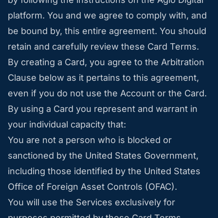
platform. You and we agree to comply with, and
be bound by, this entire agreement. You should
retain and carefully review these Card Terms.
By creating a Card, you agree to the Arbitration
Clause below as it pertains to this agreement,
even if you do not use the Account or the Card.
By using a Card you represent and warrant in
your individual capacity that:
You are not a person who is blocked or
sanctioned by the United States Government,
including those identified by the United States
Office of Foreign Asset Controls (OFAC).
You will use the Services exclusively for
purposes permitted by these Card Terms.