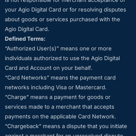
your Agio Digital Card or for resolving disputes
about goods or services purchased with the
Agio Digital Card.
Defined Terms:
“Authorized User(s)” means one or more
individuals authorized to use the Agio Digital
Card and Account on your behalf.
“Card Networks” means the payment card
networks including Visa or Mastercard.
“Charge” means a payment for goods or
services made to a merchant that accepts
payments on the applicable Card Network.
“Chargeback” means a dispute that you initiate
against a merchant for an unresolved dispute