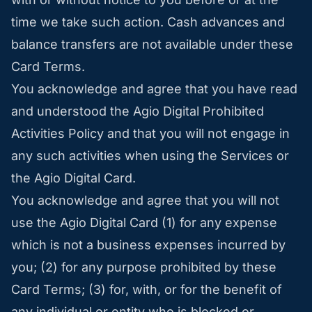
time we take such action. Cash advances and
balance transfers are not available under these
Card Terms.
You acknowledge and agree that you have read
and understood the Agio Digital Prohibited
Activities Policy and that you will not engage in
any such activities when using the Services or
the Agio Digital Card.
You acknowledge and agree that you will not
use the Agio Digital Card (1) for any expense
which is not a business expenses incurred by
you; (2) for any purpose prohibited by these
Card Terms; (3) for, with, or for the benefit of
any individual or entity who is blocked or