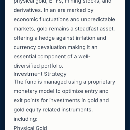
physical gold, ETFs, mining stocks, and
derivatives. In an era marked by
economic fluctuations and unpredictable
markets, gold remains a steadfast asset,
offering a hedge against inflation and
currency devaluation making it an
essential component of a well-
diversified portfolio.
Investment Strategy
The fund is managed using a proprietary
monetary model to optimize entry and
exit points for investments in gold and
gold equity related instruments,
including:
Physical Gold