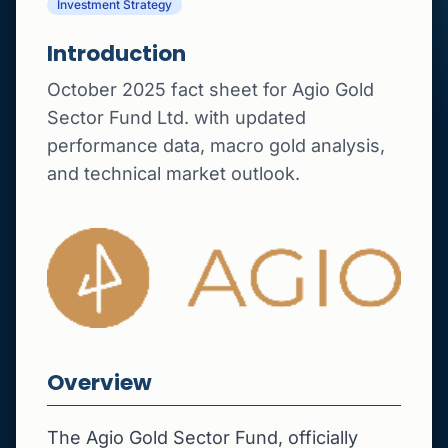
Investment Strategy
Introduction
October 2025 fact sheet for Agio Gold
Sector Fund Ltd. with updated
performance data, macro gold analysis,
and technical market outlook.
Overview
The Agio Gold Sector Fund, officially