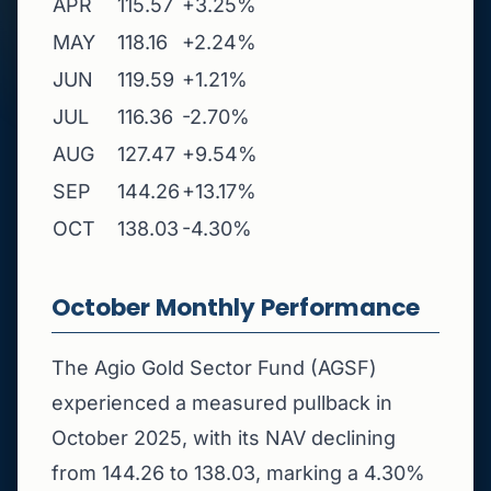
APR
115.57
+3.25%
MAY
118.16
+2.24%
JUN
119.59
+1.21%
JUL
116.36
-2.70%
AUG
127.47
+9.54%
SEP
144.26
+13.17%
OCT
138.03
-4.30%
October Monthly Performance
The Agio Gold Sector Fund (AGSF)
experienced a measured pullback in
October 2025, with its NAV declining
from 144.26 to 138.03, marking a 4.30%