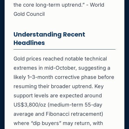
the core long-term uptrend.” - World
Gold Council
Understanding Recent
Headlines
Gold prices reached notable technical
extremes in mid-October, suggesting a
likely 1–3-month corrective phase before
resuming their broader uptrend. Key
support levels are expected around
US$3,800/oz (medium-term 55-day
average and Fibonacci retracement)
where “dip buyers” may return, with