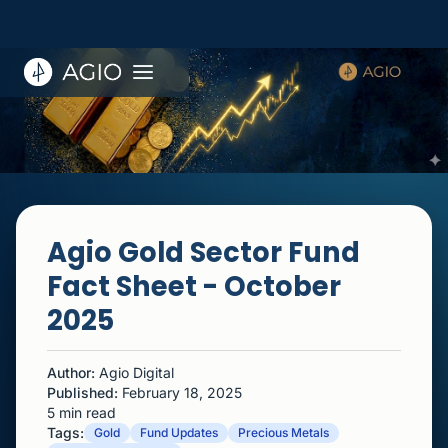
Agio Gold Sector Fund
Fact Sheet - October
2025
Author:
Agio Digital
Published:
February 18, 2025
5 min read
Tags:
Gold
Fund Updates
Precious Metals