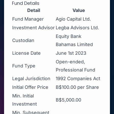
Fund Details
Detail
Value
Fund Manager
Agio Capital Ltd.
Investment Advisor
Legba Advisors Ltd.
Equity Bank
Custodian
Bahamas Limited
License Date
June 1st 2023
Open-ended,
Fund Type
Professional Fund
Legal Jurisdiction
1992 Companies Act
Initial Offer Price
B$100.00 per Share
Min. Initial
B$5,000.00
Investment
Min. Subsequent