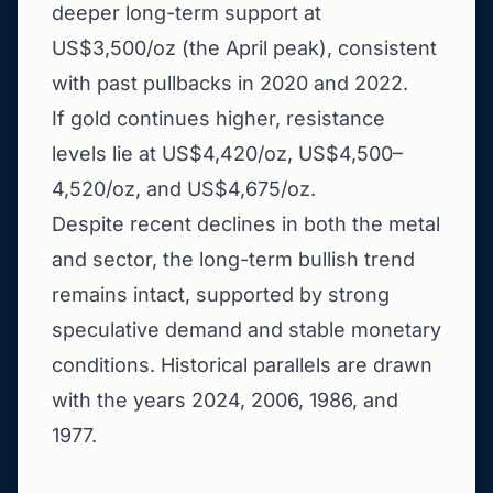
deeper long-term support at
US$3,500/oz (the April peak), consistent
with past pullbacks in 2020 and 2022.
If gold continues higher, resistance
levels lie at US$4,420/oz, US$4,500–
4,520/oz, and US$4,675/oz.
Despite recent declines in both the metal
and sector, the long-term bullish trend
remains intact, supported by strong
speculative demand and stable monetary
conditions. Historical parallels are drawn
with the years 2024, 2006, 1986, and
1977.