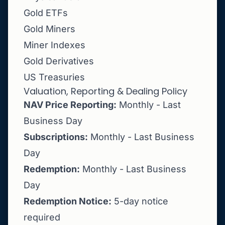
Gold ETFs
Gold Miners
Miner Indexes
Gold Derivatives
US Treasuries
Valuation, Reporting & Dealing Policy
NAV Price Reporting:
Monthly - Last
Business Day
Subscriptions:
Monthly - Last Business
Day
Redemption:
Monthly - Last Business
Day
Redemption Notice:
5-day notice
required