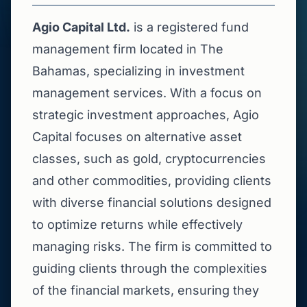
Agio Capital Ltd.
is a registered fund
management firm located in The
Bahamas, specializing in investment
management services. With a focus on
strategic investment approaches, Agio
Capital focuses on alternative asset
classes, such as gold, cryptocurrencies
and other commodities, providing clients
with diverse financial solutions designed
to optimize returns while effectively
managing risks. The firm is committed to
guiding clients through the complexities
of the financial markets, ensuring they