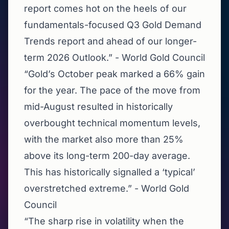
report comes hot on the heels of our
fundamentals-focused Q3 Gold Demand
Trends report and ahead of our longer-
term 2026 Outlook.” - World Gold Council
“Gold’s October peak marked a 66% gain
for the year. The pace of the move from
mid-August resulted in historically
overbought technical momentum levels,
with the market also more than 25%
above its long-term 200-day average.
This has historically signalled a ‘typical’
overstretched extreme.” - World Gold
Council
“The sharp rise in volatility when the