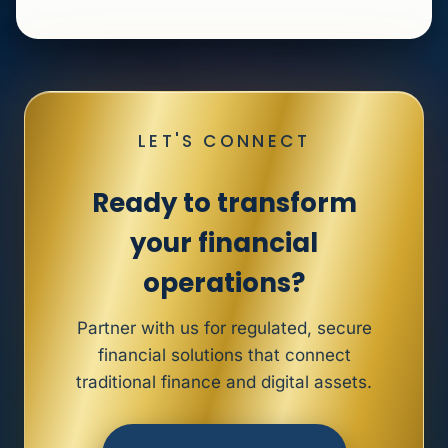
LET'S CONNECT
Ready to transform
your financial
operations?
Partner with us for regulated, secure
financial solutions that connect
traditional finance and digital assets.