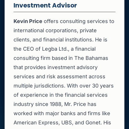
Investment Advisor
Kevin Price
offers consulting services to
international corporations, private
clients, and financial institutions. He is
the CEO of Legba Ltd., a financial
consulting firm based in The Bahamas
that provides investment advisory
services and risk assessment across
multiple jurisdictions. With over 30 years
of experience in the financial services
industry since 1988, Mr. Price has
worked with major banks and firms like
American Express, UBS, and Gonet. His