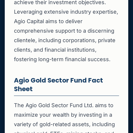
achieve their investment objectives.
Leveraging extensive industry expertise,
Agio Capital aims to deliver
comprehensive support to a discerning
clientele, including corporations, private
clients, and financial institutions,
fostering long-term financial success.
Agio Gold Sector Fund Fact
Sheet
The Agio Gold Sector Fund Ltd. aims to
maximize your wealth by investing in a
variety of gold-related assets, including