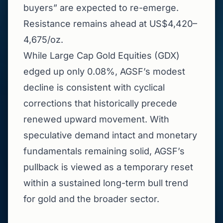
buyers” are expected to re-emerge.
Resistance remains ahead at US$4,420–
4,675/oz.
While Large Cap Gold Equities (GDX)
edged up only 0.08%, AGSF’s modest
decline is consistent with cyclical
corrections that historically precede
renewed upward movement. With
speculative demand intact and monetary
fundamentals remaining solid, AGSF’s
pullback is viewed as a temporary reset
within a sustained long-term bull trend
for gold and the broader sector.