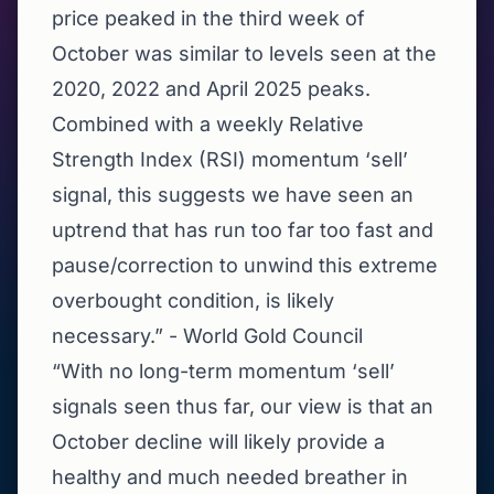
price peaked in the third week of
October was similar to levels seen at the
2020, 2022 and April 2025 peaks.
Combined with a weekly Relative
Strength Index (RSI) momentum ‘sell’
signal, this suggests we have seen an
uptrend that has run too far too fast and
pause/correction to unwind this extreme
overbought condition, is likely
necessary.” - World Gold Council
“With no long-term momentum ‘sell’
signals seen thus far, our view is that an
October decline will likely provide a
healthy and much needed breather in