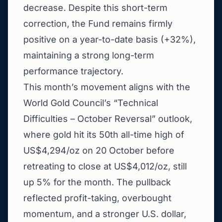
decrease. Despite this short-term
correction, the Fund remains firmly
positive on a year-to-date basis (+32%),
maintaining a strong long-term
performance trajectory.
This month’s movement aligns with the
World Gold Council’s “Technical
Difficulties – October Reversal” outlook,
where gold hit its 50th all-time high of
US$4,294/oz on 20 October before
retreating to close at US$4,012/oz, still
up 5% for the month. The pullback
reflected profit-taking, overbought
momentum, and a stronger U.S. dollar,