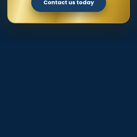
Contact us today