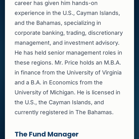
career has given him hands-on
experience in the U.S., Cayman Islands,
and the Bahamas, specializing in
corporate banking, trading, discretionary
management, and investment advisory.
He has held senior management roles in
these regions. Mr. Price holds an M.B.A.
in finance from the University of Virginia
and a B.A. in Economics from the
University of Michigan. He is licensed in
the U.S., the Cayman Islands, and
currently registered in The Bahamas.
The Fund Manager