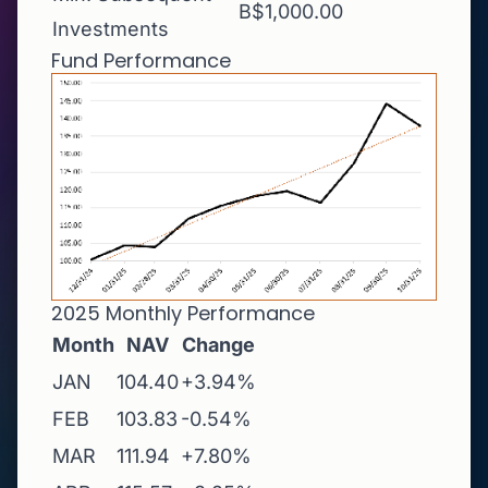
B$1,000.00
Investments
Fund Performance
2025 Monthly Performance
Month
NAV
Change
JAN
104.40
+3.94%
FEB
103.83
-0.54%
MAR
111.94
+7.80%