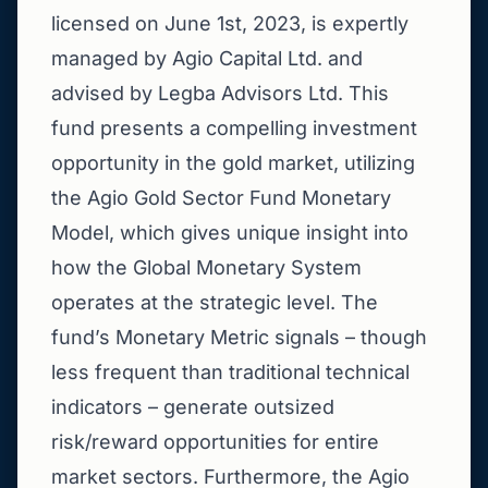
licensed on June 1st, 2023, is expertly
managed by Agio Capital Ltd. and
advised by Legba Advisors Ltd. This
fund presents a compelling investment
opportunity in the gold market, utilizing
the Agio Gold Sector Fund Monetary
Model, which gives unique insight into
how the Global Monetary System
operates at the strategic level. The
fund’s Monetary Metric signals – though
less frequent than traditional technical
indicators – generate outsized
risk/reward opportunities for entire
market sectors. Furthermore, the Agio