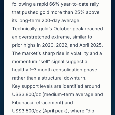
following a rapid 66% year-to-date rally
that pushed gold more than 25% above
its long-term 200-day average.
Technically, gold’s October peak reached
an overstretched extreme, similar to
prior highs in 2020, 2022, and April 2025.
The market’s sharp rise in volatility and a
momentum “sell” signal suggest a
healthy 1–3 month consolidation phase
rather than a structural downturn.
Key support levels are identified around
US$3,800/oz (medium-term average and
Fibonacci retracement) and
US$3,500/oz (April peak), where “dip