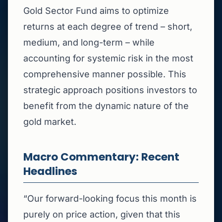
Gold Sector Fund aims to optimize
returns at each degree of trend – short,
medium, and long-term – while
accounting for systemic risk in the most
comprehensive manner possible. This
strategic approach positions investors to
benefit from the dynamic nature of the
gold market.
Macro Commentary: Recent
Headlines
“Our forward-looking focus this month is
purely on price action, given that this